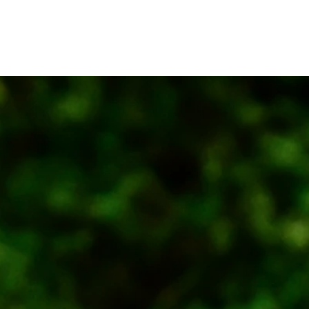
About
Projects
M-Store
Office &