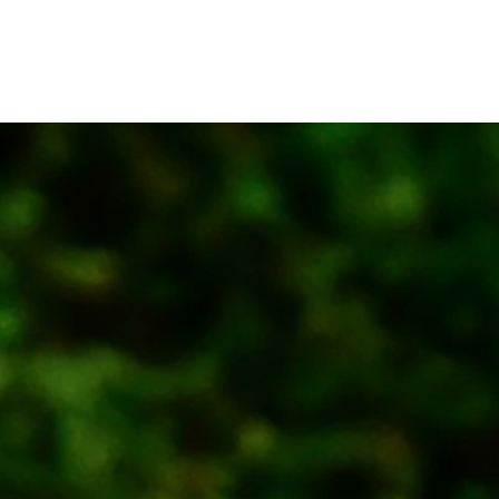
 Space
Recruit
Member
Contact