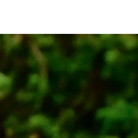
MORINOWA